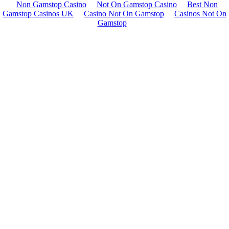
Non Gamstop Casino
Not On Gamstop Casino
Best Non
Gamstop Casinos UK
Casino Not On Gamstop
Casinos Not On
Gamstop