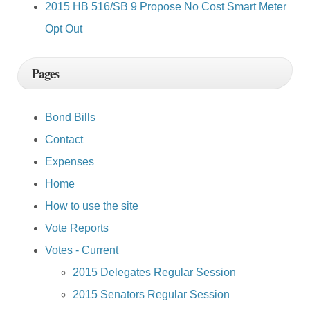
2015 HB 516/SB 9 Propose No Cost Smart Meter
Opt Out
Pages
Bond Bills
Contact
Expenses
Home
How to use the site
Vote Reports
Votes - Current
2015 Delegates Regular Session
2015 Senators Regular Session