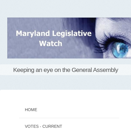
Keeping an eye on the General Assembly
Skip
to
content
HOME
VOTES - CURRENT