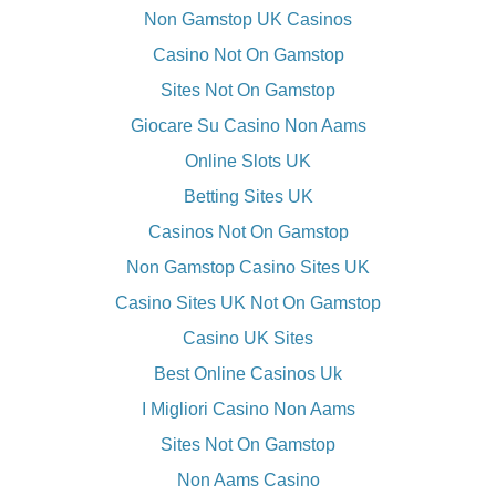
Non Gamstop UK Casinos
Casino Not On Gamstop
Sites Not On Gamstop
Giocare Su Casino Non Aams
Online Slots UK
Betting Sites UK
Casinos Not On Gamstop
Non Gamstop Casino Sites UK
Casino Sites UK Not On Gamstop
Casino UK Sites
Best Online Casinos Uk
I Migliori Casino Non Aams
Sites Not On Gamstop
Non Aams Casino