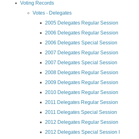
Voting Records
Votes - Delegates
2005 Delegates Regular Session
2006 Delegates Regular Session
2006 Delegates Special Session
2007 Delegates Regular Session
2007 Delegates Special Session
2008 Delegates Regular Session
2009 Delegates Regular Session
2010 Delegates Regular Session
2011 Delegates Regular Session
2011 Delegates Special Session
2012 Delegates Regular Session
2012 Delegates Special Session I