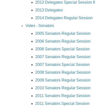
2012 Delegates Special Session II
2013 Delegates
2014 Delegates Regular Session
Votes - Senators
2005 Senators Regular Session
2006 Senators Regular Session
2006 Senators Special Session
2007 Senators Regular Session
2007 Senators Special Session
2008 Senators Regular Session
2009 Senators Regular Session
2010 Senators Regular Session
2011 Senators Regular Session
2011 Senators Special Session