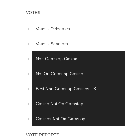
VOTES
Votes - Delegates
Votes - Senators
Non Gamstop Casino
Not On Gamstop Casino
Best Non Gamstop Casinos UK
Casino Not On Gamstop
Casinos Not On Gamstop
VOTE REPORTS