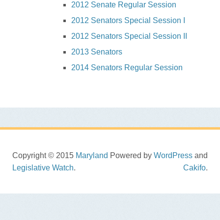
2012 Senate Regular Session
2012 Senators Special Session I
2012 Senators Special Session II
2013 Senators
2014 Senators Regular Session
Copyright © 2015
Maryland
Powered by
WordPress
and
Legislative Watch
.
Cakifo
.