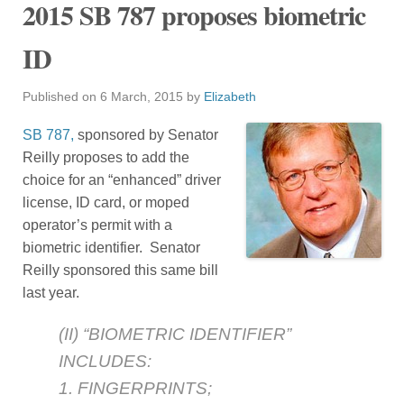
2015 SB 787 proposes biometric
ID
Published on
6 March, 2015
by
Elizabeth
SB 787,
sponsored by Senator
Reilly proposes to add the
choice for an “enhanced” driver
license, ID card, or moped
operator’s permit with a
biometric identifier. Senator
Reilly sponsored this same bill
last year.
(II) “BIOMETRIC IDENTIFIER”
INCLUDES:
1. FINGERPRINTS;