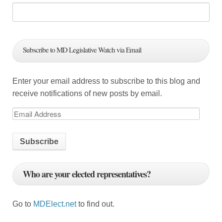
v
i
g
Subscribe to MD Legislative Watch via Email
a
t
Enter your email address to subscribe to this blog and
i
receive notifications of new posts by email.
o
E
m
n
a
i
l
Who are your elected representatives?
A
d
d
Go to
MDElect.net
to find out.
r
e