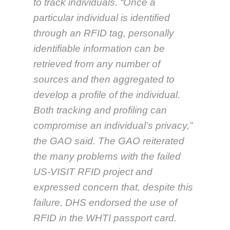
to track individuals. “Once a
particular individual is identified
through an RFID tag, personally
identifiable information can be
retrieved from any number of
sources and then aggregated to
develop a profile of the individual.
Both tracking and profiling can
compromise an individual’s privacy,”
the GAO said. The GAO reiterated
the many problems with the failed
US-VISIT RFID project and
expressed concern that, despite this
failure, DHS endorsed the use of
RFID in the WHTI passport card.