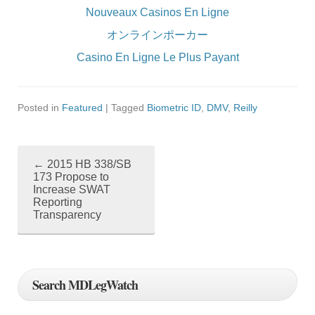
Nouveaux Casinos En Ligne
オンラインポーカー
Casino En Ligne Le Plus Payant
Posted in
Featured
| Tagged
Biometric ID
,
DMV
,
Reilly
←
2015 HB 338/SB
P
173 Propose to
Increase SWAT
o
Reporting
Transparency
s
t
n
Search MDLegWatch
a