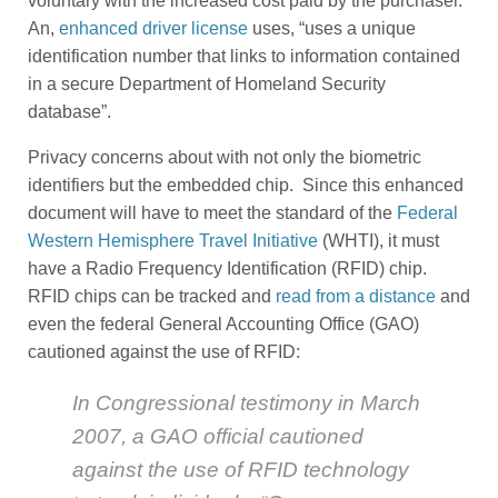
voluntary with the increased cost paid by the purchaser.
An,
enhanced driver license
uses, “uses a unique
identification number that links to information contained
in a secure Department of Homeland Security
database”.
Privacy concerns about with not only the biometric
identifiers but the embedded chip. Since this enhanced
document will have to meet the standard of the
Federal
Western Hemisphere Travel Initiative
(WHTI), it must
have a Radio Frequency Identification (RFID) chip.
RFID chips can be tracked and
read from a distance
and
even the federal General Accounting Office (GAO)
cautioned against the use of RFID:
In Congressional testimony in March
2007, a GAO official cautioned
against the use of RFID technology