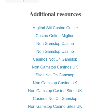
Additional resources
Migliori Siti Casino Online
Casino Online Migliori
Non Gamstop Casino
Non Gamstop Casino
Casinos Not On Gamstop
Non Gamstop Casinos UK
Sites Not On Gamstop
Non Gamstop Casino UK
Non Gamstop Casino Sites UK
Casinos Not On Gamstop
Non Gamstop Casino Sites UK