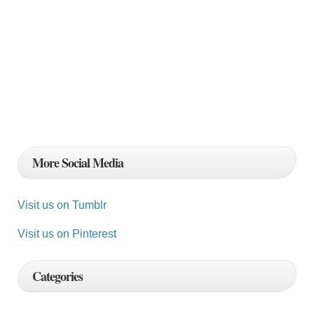
More Social Media
Visit us on Tumblr
Visit us on Pinterest
Categories