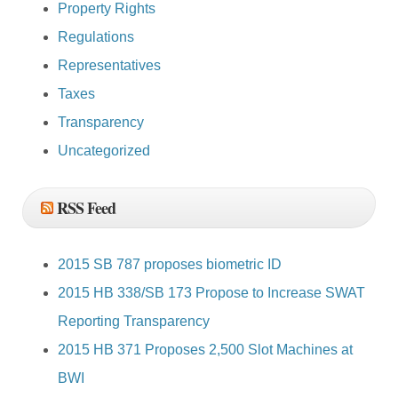
Property Rights
Regulations
Representatives
Taxes
Transparency
Uncategorized
RSS Feed
2015 SB 787 proposes biometric ID
2015 HB 338/SB 173 Propose to Increase SWAT
Reporting Transparency
2015 HB 371 Proposes 2,500 Slot Machines at
BWI