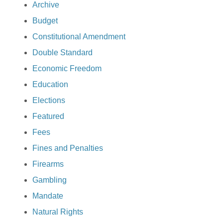
Archive
Budget
Constitutional Amendment
Double Standard
Economic Freedom
Education
Elections
Featured
Fees
Fines and Penalties
Firearms
Gambling
Mandate
Natural Rights