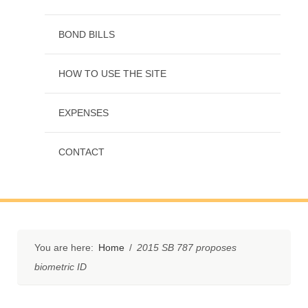
BOND BILLS
HOW TO USE THE SITE
EXPENSES
CONTACT
You are here:
Home
/
2015 SB 787 proposes
biometric ID