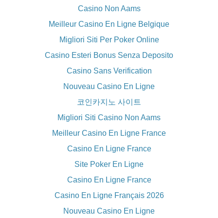
Casino Non Aams
Meilleur Casino En Ligne Belgique
Migliori Siti Per Poker Online
Casino Esteri Bonus Senza Deposito
Casino Sans Verification
Nouveau Casino En Ligne
코인카지노 사이트
Migliori Siti Casino Non Aams
Meilleur Casino En Ligne France
Casino En Ligne France
Site Poker En Ligne
Casino En Ligne France
Casino En Ligne Français 2026
Nouveau Casino En Ligne