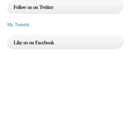
Follow us on Twitter
s
s
My Tweets
Like us on Facebook