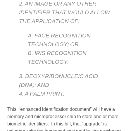
2. AN IMAGE OR ANY OTHER
IDENTIFIER THAT WOULD ALLOW
THE APPLICATION OF:
A. FACE RECOGNITION
TECHNOLOGY; OR
B. IRIS RECOGNITION
TECHNOLOGY;
3. DEOXYRIBONUCLEIC ACID
(DNA); AND
4. A PALM PRINT.
This, “enhanced identification document” will have a
memory and microprocessor chip to store one or more
biometric identifiers. In this bill, the, “upgrade” is