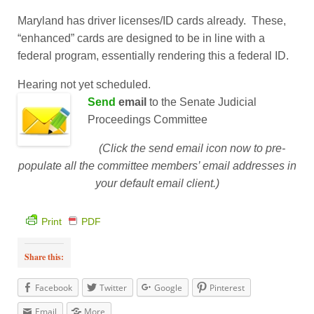
Maryland has driver licenses/ID cards already. These,
“enhanced” cards are designed to be in line with a
federal program, essentially rendering this a federal ID.
Hearing not yet scheduled.
Send
email
to the
Senate Judicial
Proceedings Committee
(Click the send email icon now to pre-
populate all the committee members’ email addresses in
your default email client.)
Print
PDF
Share this:
Facebook
Twitter
Google
Pinterest
Email
More