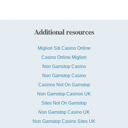
Additional resources
Migliori Siti Casino Online
Casino Online Migliori
Non Gamstop Casino
Non Gamstop Casino
Casinos Not On Gamstop
Non Gamstop Casinos UK
Sites Not On Gamstop
Non Gamstop Casino UK
Non Gamstop Casino Sites UK