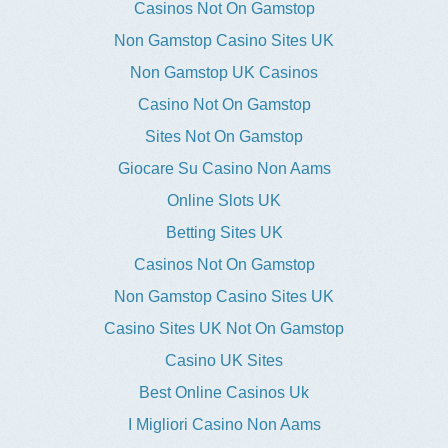
Casinos Not On Gamstop
Non Gamstop Casino Sites UK
Non Gamstop UK Casinos
Casino Not On Gamstop
Sites Not On Gamstop
Giocare Su Casino Non Aams
Online Slots UK
Betting Sites UK
Casinos Not On Gamstop
Non Gamstop Casino Sites UK
Casino Sites UK Not On Gamstop
Casino UK Sites
Best Online Casinos Uk
I Migliori Casino Non Aams