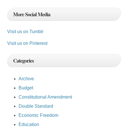
More Social Media
Visit us on Tumblr
Visit us on Pinterest
Categories
Archive
Budget
Constitutional Amendment
Double Standard
Economic Freedom
Education