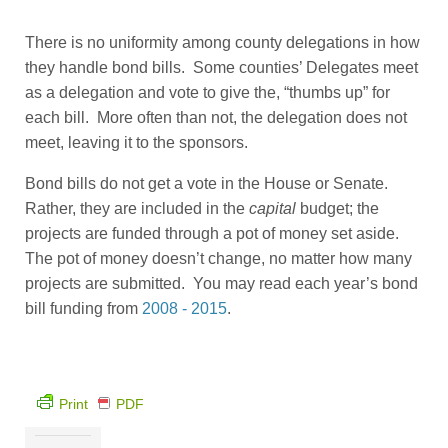
There is no uniformity among county delegations in how
they handle bond bills. Some counties’ Delegates meet
as a delegation and vote to give the, “thumbs up” for
each bill. More often than not, the delegation does not
meet, leaving it to the sponsors.
Bond bills do not get a vote in the House or Senate.
Rather, they are included in the
capital
budget; the
projects are funded through a pot of money set aside.
The pot of money doesn’t change, no matter how many
projects are submitted. You may read each year’s bond
bill funding from
2008 - 2015
.
Print
PDF