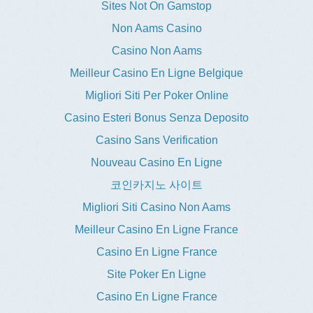
Sites Not On Gamstop
Non Aams Casino
Casino Non Aams
Meilleur Casino En Ligne Belgique
Migliori Siti Per Poker Online
Casino Esteri Bonus Senza Deposito
Casino Sans Verification
Nouveau Casino En Ligne
코인카지노 사이트
Migliori Siti Casino Non Aams
Meilleur Casino En Ligne France
Casino En Ligne France
Site Poker En Ligne
Casino En Ligne France