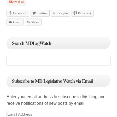
Share this:
Facebook
Twitter
Google
Pinterest
Email
More
Search MDLegWatch
Subscribe to MD Legislative Watch via Email
Enter your email address to subscribe to this blog and
receive notifications of new posts by email.
E