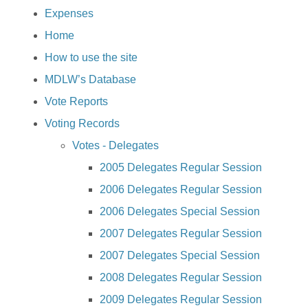
Expenses
Home
How to use the site
MDLW’s Database
Vote Reports
Voting Records
Votes - Delegates
2005 Delegates Regular Session
2006 Delegates Regular Session
2006 Delegates Special Session
2007 Delegates Regular Session
2007 Delegates Special Session
2008 Delegates Regular Session
2009 Delegates Regular Session