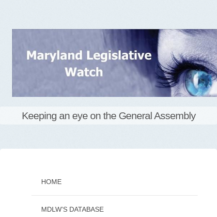
Keeping an eye on the General Assembly
Skip
to
content
HOME
MDLW’S DATABASE