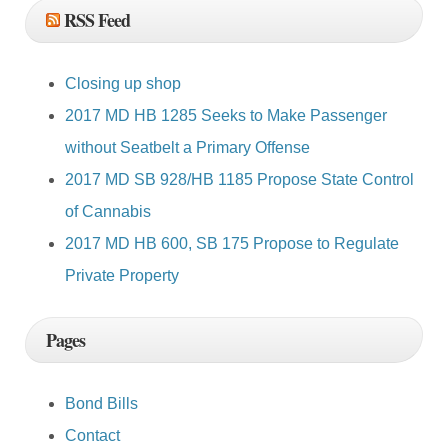
RSS Feed
Closing up shop
2017 MD HB 1285 Seeks to Make Passenger
without Seatbelt a Primary Offense
2017 MD SB 928/HB 1185 Propose State Control
of Cannabis
2017 MD HB 600, SB 175 Propose to Regulate
Private Property
Pages
Bond Bills
Contact