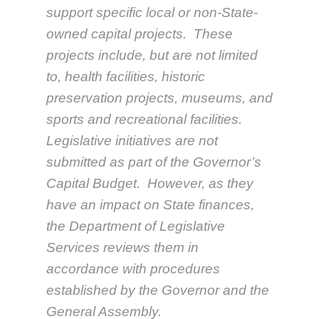
support specific local or non-State-
owned capital projects. These
projects include, but are not limited
to, health facilities, historic
preservation projects, museums, and
sports and recreational facilities.
Legislative initiatives are not
submitted as part of the Governor’s
Capital Budget. However, as they
have an impact on State finances,
the Department of Legislative
Services reviews them in
accordance with procedures
established by the Governor and the
General Assembly.