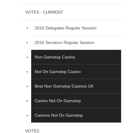
VOTES - CURRENT
2016 Delegates Regular Session
2016 Senators Regular Session
Non Gamstop Casino
Not On Gamstop Casino
Best Non Gamstop Casinos UK
Casino Not On Gamstop
Casinos Not On Gamstop
VOTES