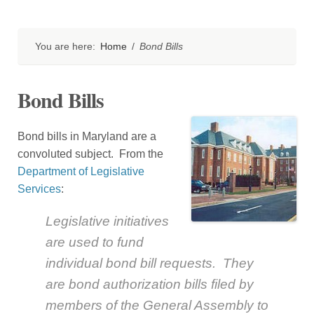
You are here:
Home
/
Bond Bills
Bond Bills
Bond bills in Maryland are a
convoluted subject. From the
Department of Legislative
Services
:
Legislative initiatives
are used to fund
individual bond bill requests. They
are bond authorization bills filed by
members of the General Assembly to