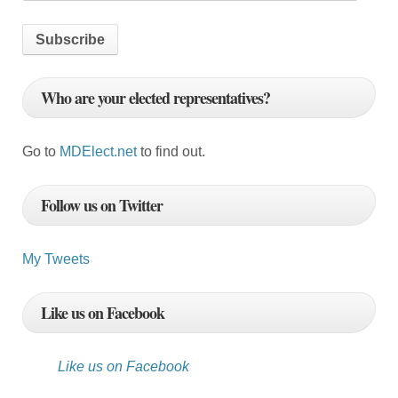
m
a
i
l
Who are your elected representatives?
A
d
d
Go to
MDElect.net
to find out.
r
e
Follow us on Twitter
s
s
My Tweets
Like us on Facebook
Like us on Facebook