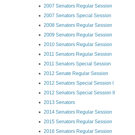
2007 Senators Regular Session
2007 Senators Special Session
2008 Senators Regular Session
2009 Senators Regular Session
2010 Senators Regular Session
2011 Senators Regular Session
2011 Senators Special Session
2012 Senate Regular Session
2012 Senators Special Session I
2012 Senators Special Session II
2013 Senators
2014 Senators Regular Session
2015 Senators Regular Session
2016 Senators Regular Session