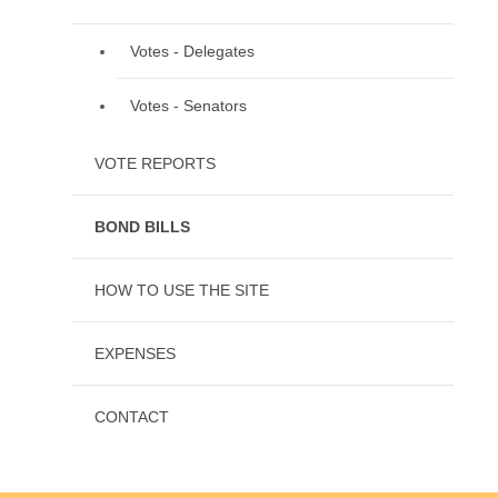
Votes - Delegates
Votes - Senators
VOTE REPORTS
BOND BILLS
HOW TO USE THE SITE
EXPENSES
CONTACT