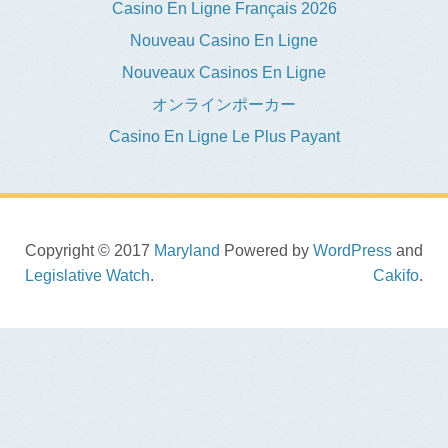
Casino En Ligne Français 2026
Nouveau Casino En Ligne
Nouveaux Casinos En Ligne
オンラインポーカー
Casino En Ligne Le Plus Payant
Copyright © 2017
Maryland
Powered by
WordPress
and
Legislative Watch
.
Cakifo
.