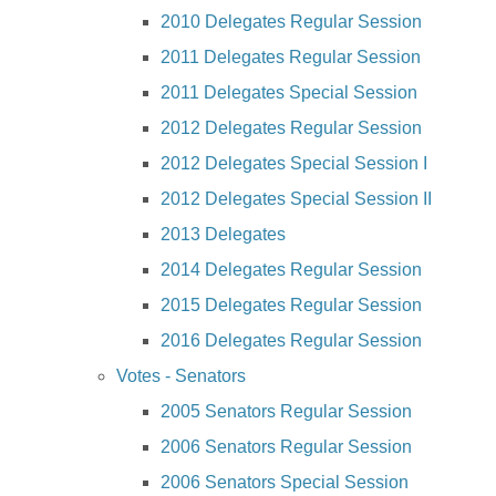
2010 Delegates Regular Session
2011 Delegates Regular Session
2011 Delegates Special Session
2012 Delegates Regular Session
2012 Delegates Special Session I
2012 Delegates Special Session II
2013 Delegates
2014 Delegates Regular Session
2015 Delegates Regular Session
2016 Delegates Regular Session
Votes - Senators
2005 Senators Regular Session
2006 Senators Regular Session
2006 Senators Special Session