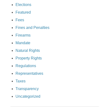
Elections
Featured
Fees
Fines and Penalties
Firearms
Mandate
Natural Rights
Property Rights
Regulations
Representatives
Taxes
Transparency
Uncategorized