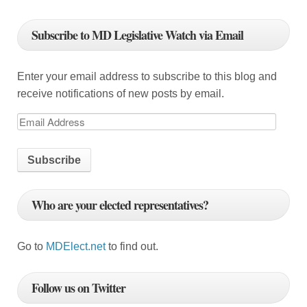
i
g
Subscribe to MD Legislative Watch via Email
a
t
Enter your email address to subscribe to this blog and
i
receive notifications of new posts by email.
o
E
m
n
a
i
l
Who are your elected representatives?
A
d
d
Go to
MDElect.net
to find out.
r
e
Follow us on Twitter
s
s