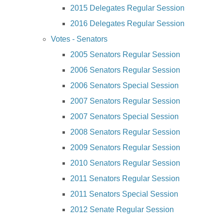
2015 Delegates Regular Session
2016 Delegates Regular Session
Votes - Senators
2005 Senators Regular Session
2006 Senators Regular Session
2006 Senators Special Session
2007 Senators Regular Session
2007 Senators Special Session
2008 Senators Regular Session
2009 Senators Regular Session
2010 Senators Regular Session
2011 Senators Regular Session
2011 Senators Special Session
2012 Senate Regular Session