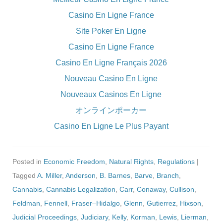
Casino En Ligne France
Site Poker En Ligne
Casino En Ligne France
Casino En Ligne Français 2026
Nouveau Casino En Ligne
Nouveaux Casinos En Ligne
オンラインポーカー
Casino En Ligne Le Plus Payant
Posted in
Economic Freedom
,
Natural Rights
,
Regulations
|
Tagged
A. Miller
,
Anderson
,
B. Barnes
,
Barve
,
Branch
,
Cannabis
,
Cannabis Legalization
,
Carr
,
Conaway
,
Cullison
,
Feldman
,
Fennell
,
Fraser–Hidalgo
,
Glenn
,
Gutierrez
,
Hixson
,
Judicial Proceedings
,
Judiciary
,
Kelly
,
Korman
,
Lewis
,
Lierman
,