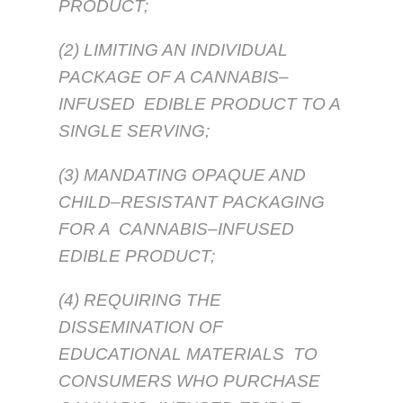
PRODUCT;
(2) LIMITING AN INDIVIDUAL
PACKAGE OF A CANNABIS–
INFUSED EDIBLE PRODUCT TO A
SINGLE SERVING;
(3) MANDATING OPAQUE AND
CHILD–RESISTANT PACKAGING
FOR A CANNABIS–INFUSED
EDIBLE PRODUCT;
(4) REQUIRING THE
DISSEMINATION OF
EDUCATIONAL MATERIALS TO
CONSUMERS WHO PURCHASE