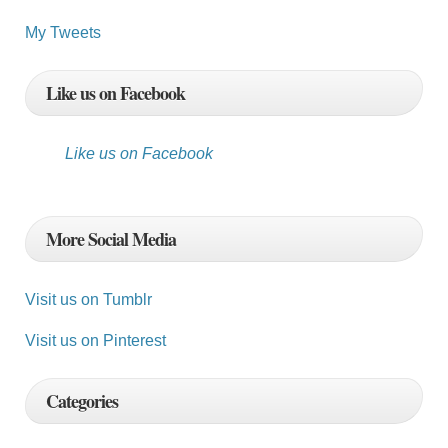
My Tweets
Like us on Facebook
Like us on Facebook
More Social Media
Visit us on Tumblr
Visit us on Pinterest
Categories