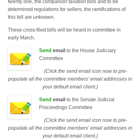
twenty one, the companion taxation bills and to be
determined regulations for sellers, the ramifications of
this bill are unknown.
These cross-filed bills will be heard in committee in
early March.
Send
email
to the
House Judiciary
Committee
(Click the send email icon now to pre-
populate all the committee members’ email addresses in
your default email client.)
Send
email
to the
Senate Judicial
Proceedings Committee
(Click the send email icon now to pre-
populate all the committee members’ email addresses in
your default email client.)