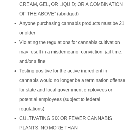
CREAM, GEL, OR LIQUID; OR A COMBINATION
OF THE ABOVE” (abridged)
Anyone purchasing cannabis products must be 21
or older
Violating the regulations for cannabis cultivation
may result in a misdemeanor conviction, jail time,
and/or a fine
Testing positive for the active ingredient in
cannabis would no longer be a termination offense
for state and local government employees or
potential employees (subject to federal
regulations)
CULTIVATING SIX OR FEWER CANNABIS
PLANT
S, NO MORE THAN