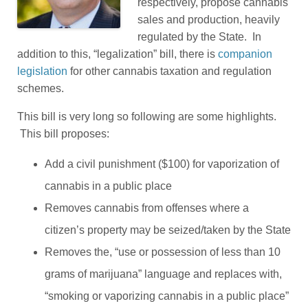
respectively, propose cannabis
sales and production, heavily
regulated by the State. In
addition to this, “legalization” bill, there is
companion
legislation
for other cannabis taxation and regulation
schemes.
This bill is very long so following are some highlights.
This bill proposes:
Add a civil punishment ($100) for vaporization of
cannabis in a public place
Removes cannabis from offenses where a
citizen’s property may be seized/taken by the State
Removes the, “use or possession of less than 10
grams of marijuana” language and replaces with,
“smoking or vaporizing cannabis in a public place”