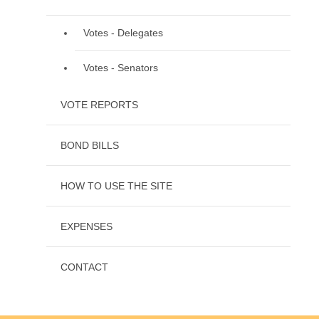
Votes - Delegates
Votes - Senators
VOTE REPORTS
BOND BILLS
HOW TO USE THE SITE
EXPENSES
CONTACT