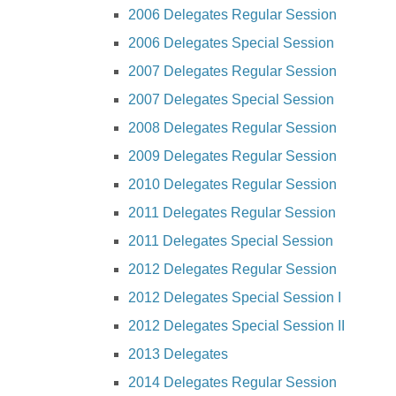
2006 Delegates Regular Session
2006 Delegates Special Session
2007 Delegates Regular Session
2007 Delegates Special Session
2008 Delegates Regular Session
2009 Delegates Regular Session
2010 Delegates Regular Session
2011 Delegates Regular Session
2011 Delegates Special Session
2012 Delegates Regular Session
2012 Delegates Special Session I
2012 Delegates Special Session II
2013 Delegates
2014 Delegates Regular Session