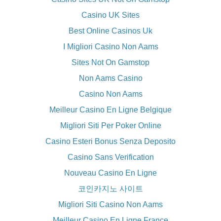
Casino UK Sites
Best Online Casinos Uk
I Migliori Casino Non Aams
Sites Not On Gamstop
Non Aams Casino
Casino Non Aams
Meilleur Casino En Ligne Belgique
Migliori Siti Per Poker Online
Casino Esteri Bonus Senza Deposito
Casino Sans Verification
Nouveau Casino En Ligne
코인카지노 사이트
Migliori Siti Casino Non Aams
Meilleur Casino En Ligne France