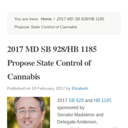
You are here:
Home
/
2017 MD SB 928/HB 1185
Propose State Control of Cannabis
2017 MD SB 928/HB 1185
Propose State Control of
Cannabis
Published on
10 February, 2017
by
Elizabeth
2017
SB 928
and
HB 1185
sponsored by
Senator Madaleno and
Delegate Anderson,