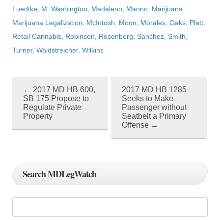
Luedtke
,
M. Washington
,
Madaleno
,
Manno
,
Marijuana
,
Marijuana Legalization
,
McIntosh
,
Moon
,
Morales
,
Oaks
,
Platt
,
Retail Cannabis
,
Robinson
,
Rosenberg
,
Sanchez
,
Smith
,
Turner
,
Waldstreicher
,
Wilkins
←
2017 MD HB 600,
2017 MD HB 1285
P
SB 175 Propose to
Seeks to Make
Regulate Private
Passenger without
o
Property
Seatbelt a Primary
Offense
→
s
t
n
Search MDLegWatch
a
v