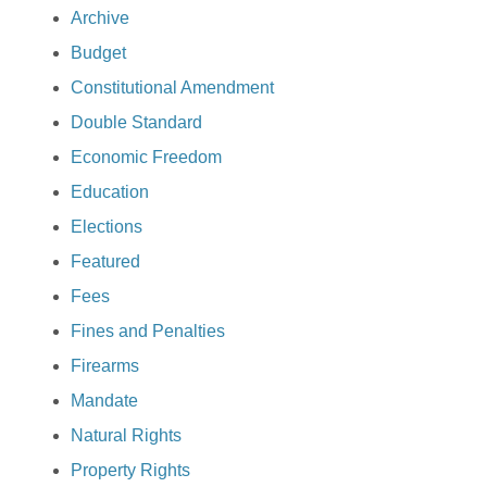
Archive
Budget
Constitutional Amendment
Double Standard
Economic Freedom
Education
Elections
Featured
Fees
Fines and Penalties
Firearms
Mandate
Natural Rights
Property Rights