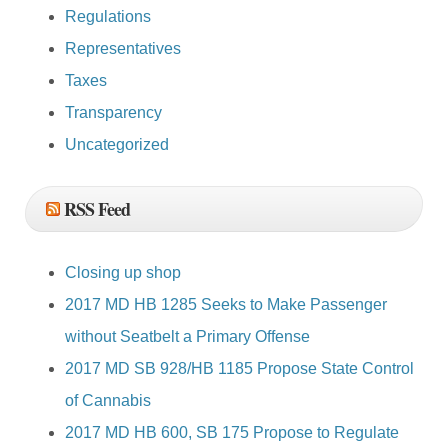
Regulations
Representatives
Taxes
Transparency
Uncategorized
RSS Feed
Closing up shop
2017 MD HB 1285 Seeks to Make Passenger
without Seatbelt a Primary Offense
2017 MD SB 928/HB 1185 Propose State Control
of Cannabis
2017 MD HB 600, SB 175 Propose to Regulate