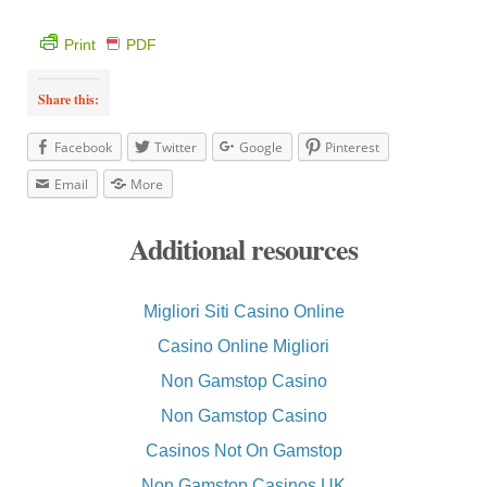
Print
PDF
Share this:
Facebook
Twitter
Google
Pinterest
Email
More
Additional resources
Migliori Siti Casino Online
Casino Online Migliori
Non Gamstop Casino
Non Gamstop Casino
Casinos Not On Gamstop
Non Gamstop Casinos UK