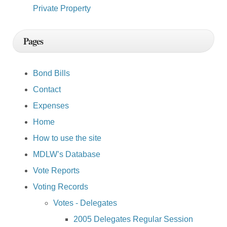
Private Property
Pages
Bond Bills
Contact
Expenses
Home
How to use the site
MDLW’s Database
Vote Reports
Voting Records
Votes - Delegates
2005 Delegates Regular Session