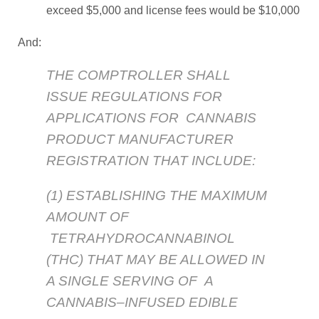
exceed $5,000 and license fees would be $10,000
And:
THE COMPTROLLER SHALL
ISSUE REGULATIONS FOR
APPLICATIONS FOR CANNABIS
PRODUCT MANUFACTURER
REGISTRATION THAT INCLUDE:
(1) ESTABLISHING THE MAXIMUM
AMOUNT OF
TETRAHYDROCANNABINOL
(THC) THAT MAY BE ALLOWED IN
A SINGLE SERVING OF A
CANNABIS–INFUSED EDIBLE