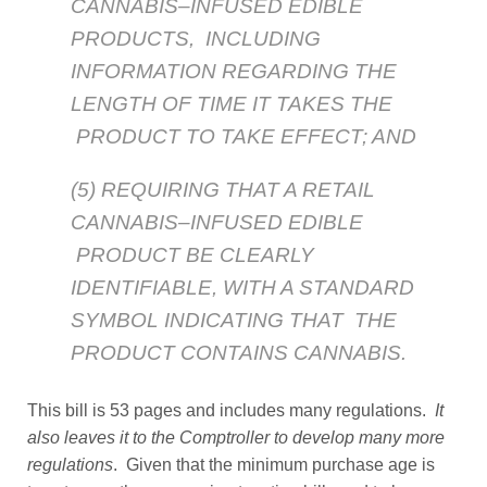
CANNABIS–INFUSED EDIBLE
PRODUCTS, INCLUDING
INFORMATION REGARDING THE
LENGTH OF TIME IT TAKES THE
PRODUCT TO TAKE EFFECT; AND
(5) REQUIRING THAT A RETAIL
CANNABIS–INFUSED EDIBLE
PRODUCT BE CLEARLY
IDENTIFIABLE, WITH A STANDARD
SYMBOL INDICATING THAT THE
PRODUCT CONTAINS CANNABIS.
This bill is 53 pages and includes many regulations.
It
also leaves it to the Comptroller to develop many more
regulations
. Given that the minimum purchase age is