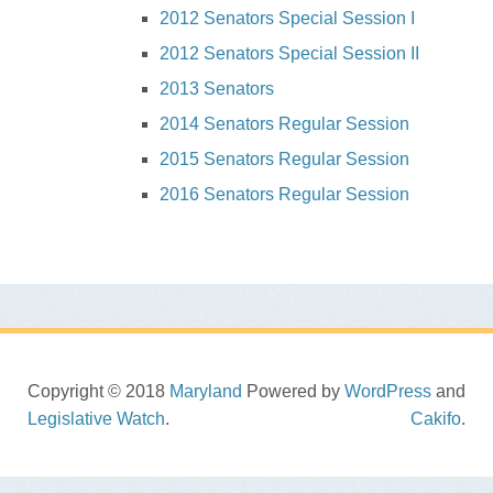
2012 Senators Special Session I
2012 Senators Special Session II
2013 Senators
2014 Senators Regular Session
2015 Senators Regular Session
2016 Senators Regular Session
Copyright © 2018
Maryland
Powered by
WordPress
and
Legislative Watch
.
Cakifo
.