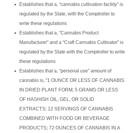
Establishes that a, “cannabis cultivation facility” is
regulated by the State, with the Comptroller to
write these regulations
Establishes that a, “Cannabis Product
Manufacturer” and a “Craft Cannabis Cultivator” is
regulated by the State with the Comptroller to write
these regulations
Establishes that a, “personal use” amount of
cannabis is, “1 OUNCE OR LESS OF CANNABIS
IN DRIED PLANT FORM; 5 GRAMS OR LESS
OF HASHISH OIL, GEL, OR SOLID
EXTRACTS; 12 SERVINGS OF CANNABIS
COMBINED WITH FOOD OR BEVERAGE
PRODUCTS; 72 OUNCES OF CANNABIS IN A