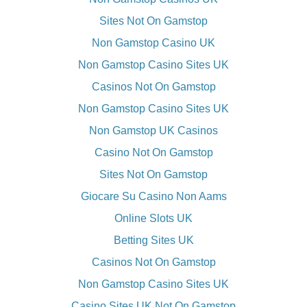
Sites Not On Gamstop
Non Gamstop Casino UK
Non Gamstop Casino Sites UK
Casinos Not On Gamstop
Non Gamstop Casino Sites UK
Non Gamstop UK Casinos
Casino Not On Gamstop
Sites Not On Gamstop
Giocare Su Casino Non Aams
Online Slots UK
Betting Sites UK
Casinos Not On Gamstop
Non Gamstop Casino Sites UK
Casino Sites UK Not On Gamstop