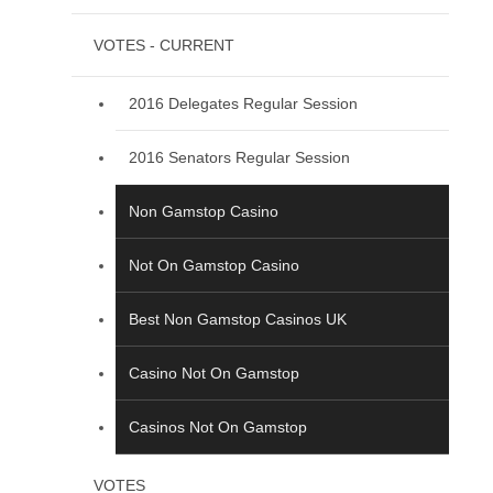
VOTES - CURRENT
2016 Delegates Regular Session
2016 Senators Regular Session
Non Gamstop Casino
Not On Gamstop Casino
Best Non Gamstop Casinos UK
Casino Not On Gamstop
Casinos Not On Gamstop
VOTES