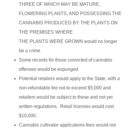
THREE OF WHICH MAY BE MATURE,
FLOWERING PLANTS, AND POSSESSING THE
CANNABIS PRODUCED BY THE PLANTS ON
THE PREMISES WHERE
THE PLANTS WERE GROWN would no longer
be a crime
Some records for those convicted of cannabis
offenses would be expunged
Potential retailers would apply to the State, with a
non-refundable fee not to exceed $5,000 and
retailers would be subject to these and not yet
written regulations. Retail licenses would cost
$10,000.
Cannabis cultivator applications fees would not