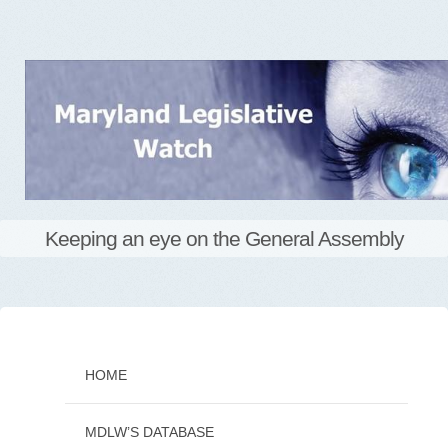
Keeping an eye on the General Assembly
Skip
to
content
HOME
MDLW’S DATABASE