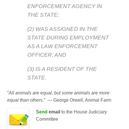
ENFORCEMENT AGENCY IN
THE STATE;
(2) WAS ASSIGNED IN THE
STATE DURING EMPLOYMENT
AS A LAW ENFORCEMENT
OFFICER; AND
(3) IS A RESIDENT OF THE
STATE.
“
All animals are equal, but some animals are more
equal than others
.” ― George Orwell, Animal Farm
Send
email
to the
House Judiciary
Committee