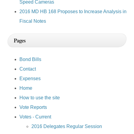
Speed Cameras
2016 MD HB 168 Proposes to Increase Analysis in
Fiscal Notes
Pages
Bond Bills
Contact
Expenses
Home
How to use the site
Vote Reports
Votes - Current
2016 Delegates Regular Session