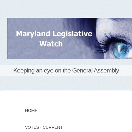
Keeping an eye on the General Assembly
Skip
to
content
HOME
VOTES - CURRENT