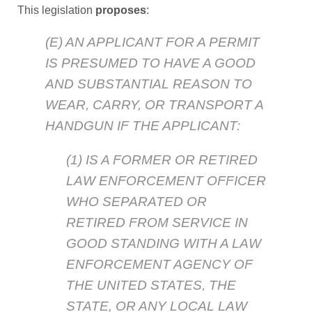
This legislation
proposes
:
(E) AN APPLICANT FOR A PERMIT
IS PRESUMED TO HAVE A GOOD
AND SUBSTANTIAL REASON TO
WEAR, CARRY, OR TRANSPORT A
HANDGUN IF THE APPLICANT:
(1) IS A FORMER OR RETIRED
LAW ENFORCEMENT OFFICER
WHO SEPARATED OR
RETIRED FROM SERVICE IN
GOOD STANDING WITH A LAW
ENFORCEMENT AGENCY OF
THE UNITED STATES, THE
STATE, OR ANY LOCAL LAW