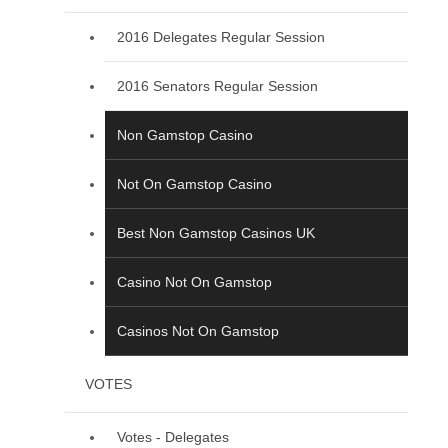
2016 Delegates Regular Session
2016 Senators Regular Session
Non Gamstop Casino
Not On Gamstop Casino
Best Non Gamstop Casinos UK
Casino Not On Gamstop
Casinos Not On Gamstop
VOTES
Votes - Delegates