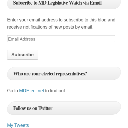
Subscribe to MD Legislative Watch via Email
a
t
Enter your email address to subscribe to this blog and
i
receive notifications of new posts by email.
o
E
m
n
a
i
l
Who are your elected representatives?
A
d
d
Go to
MDElect.net
to find out.
r
e
Follow us on Twitter
s
s
My Tweets