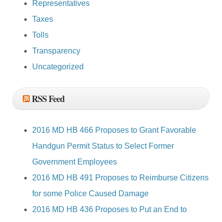
Representatives
Taxes
Tolls
Transparency
Uncategorized
RSS Feed
2016 MD HB 466 Proposes to Grant Favorable
Handgun Permit Status to Select Former
Government Employees
2016 MD HB 491 Proposes to Reimburse Citizens
for some Police Caused Damage
2016 MD HB 436 Proposes to Put an End to