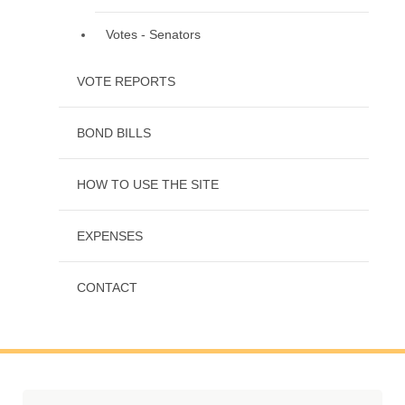
Votes - Senators
VOTE REPORTS
BOND BILLS
HOW TO USE THE SITE
EXPENSES
CONTACT