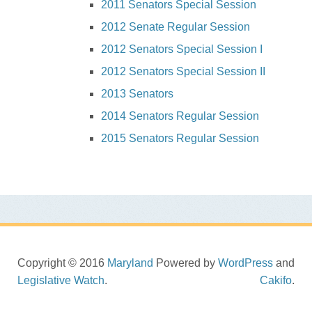
2011 Senators Special Session
2012 Senate Regular Session
2012 Senators Special Session I
2012 Senators Special Session II
2013 Senators
2014 Senators Regular Session
2015 Senators Regular Session
Copyright © 2016
Maryland
Powered by
WordPress
and
Legislative Watch
.
Cakifo
.