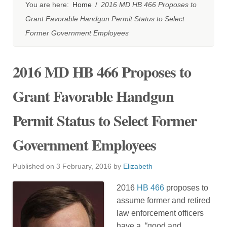
You are here:
Home
/
2016 MD HB 466 Proposes to
Grant Favorable Handgun Permit Status to Select
Former Government Employees
2016 MD HB 466 Proposes to
Grant Favorable Handgun
Permit Status to Select Former
Government Employees
Published on
3 February, 2016
by
Elizabeth
2016
HB 466
proposes to
assume former and retired
law enforcement officers
have a, “good and