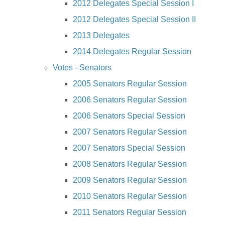
2012 Delegates Special Session I
2012 Delegates Special Session II
2013 Delegates
2014 Delegates Regular Session
Votes - Senators
2005 Senators Regular Session
2006 Senators Regular Session
2006 Senators Special Session
2007 Senators Regular Session
2007 Senators Special Session
2008 Senators Regular Session
2009 Senators Regular Session
2010 Senators Regular Session
2011 Senators Regular Session