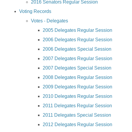
2016 Senators Regular Session
Voting Records
Votes - Delegates
2005 Delegates Regular Session
2006 Delegates Regular Session
2006 Delegates Special Session
2007 Delegates Regular Session
2007 Delegates Special Session
2008 Delegates Regular Session
2009 Delegates Regular Session
2010 Delegates Regular Session
2011 Delegates Regular Session
2011 Delegates Special Session
2012 Delegates Regular Session