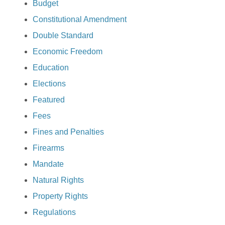
Budget
Constitutional Amendment
Double Standard
Economic Freedom
Education
Elections
Featured
Fees
Fines and Penalties
Firearms
Mandate
Natural Rights
Property Rights
Regulations