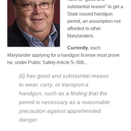
substantial reason” to get a
State issued handgun
permit, an assumption not
afforded to other
Marylanders.
Currently
, each
Marylander applying for a handgun license must prove
he, under Public Safety Article 5–306.,
(ii) has good and substantial reason
to wear, carry, or transport a
handgun, such as a finding that the
permit is necessary as a reasonable
precaution against apprehended
danger.