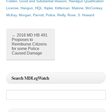
Folden
,
Good and Substantial Reason
,
Handgun Qualification
License
,
Hangun
,
HQL
,
Kipke
,
Kittleman
,
Malone
,
McConkey
,
McKay
,
Morgan
,
Parrott
,
Police
,
Reilly
,
Rose
,
S. Howard
←
2016 MD HB 491
P
Proposes to
Reimburse Citizens
o
for some Police
Caused Damage
s
t
n
Search MDLegWatch
a
v
i
g