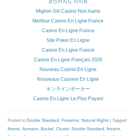
코인카지노 사이트
Migliori Siti Casino Non Aams
Meilleur Casino En Ligne France
Casino En Ligne France
Site Poker En Ligne
Casino En Ligne France
Casino En Ligne Français 2026
Nouveau Casino En Ligne
Nouveaux Casinos En Ligne
オンラインポーカー
Casino En Ligne Le Plus Payant
Posted in
Double Standard
,
Firearms
,
Natural Rights
| Tagged
Arentz
,
Aumann
,
Buckel
,
Cluster
,
Double Standard
,
firearm
,