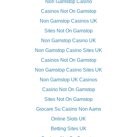
Non Gamstop Casino
Casinos Not On Gamstop
Non Gamstop Casinos UK
Sites Not On Gamstop
Non Gamstop Casino UK
Non Gamstop Casino Sites UK
Casinos Not On Gamstop
Non Gamstop Casino Sites UK
Non Gamstop UK Casinos
Casino Not On Gamstop
Sites Not On Gamstop
Giocare Su Casino Non Aams
Online Slots UK
Betting Sites UK