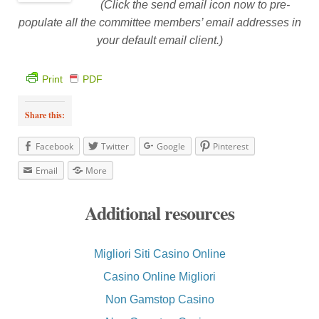
(Click the send email icon now to pre-
populate all the committee members’ email addresses in
your default email client.)
Print
PDF
Share this:
Facebook
Twitter
Google
Pinterest
Email
More
Additional resources
Migliori Siti Casino Online
Casino Online Migliori
Non Gamstop Casino