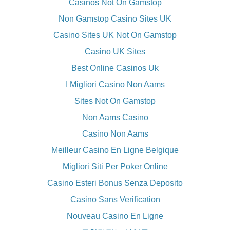
Casinos Not On Gamstop
Non Gamstop Casino Sites UK
Casino Sites UK Not On Gamstop
Casino UK Sites
Best Online Casinos Uk
I Migliori Casino Non Aams
Sites Not On Gamstop
Non Aams Casino
Casino Non Aams
Meilleur Casino En Ligne Belgique
Migliori Siti Per Poker Online
Casino Esteri Bonus Senza Deposito
Casino Sans Verification
Nouveau Casino En Ligne