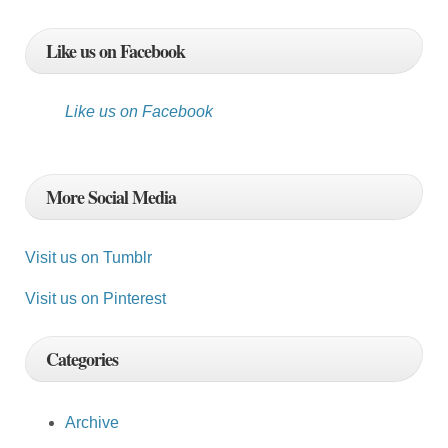
Like us on Facebook
Like us on Facebook
More Social Media
Visit us on Tumblr
Visit us on Pinterest
Categories
Archive