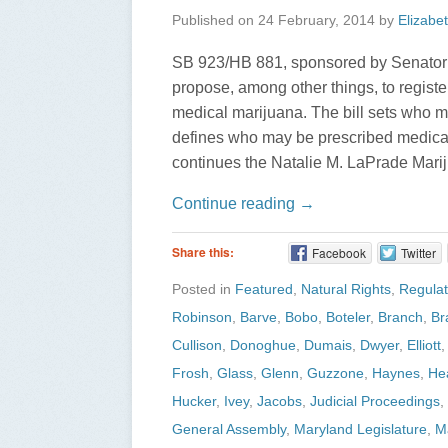
Published on
24 February, 2014
by
Elizabe
SB 923/HB 881, sponsored by Senator 
propose, among other things, to registe
medical marijuana. The bill sets who m
defines who may be prescribed medical 
continues the Natalie M. LaPrade Mari
Continue reading
→
Share this:
Facebook
Twitter
Posted in
Featured
,
Natural Rights
,
Regulat
Robinson
,
Barve
,
Bobo
,
Boteler
,
Branch
,
Br
Cullison
,
Donoghue
,
Dumais
,
Dwyer
,
Elliott
Frosh
,
Glass
,
Glenn
,
Guzzone
,
Haynes
,
He
Hucker
,
Ivey
,
Jacobs
,
Judicial Proceedings
,
General Assembly
,
Maryland Legislature
,
M