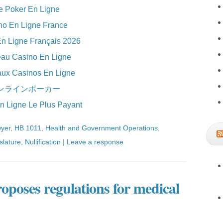
te Poker En Ligne
no En Ligne France
n Ligne Français 2026
au Casino En Ligne
ux Casinos En Ligne
ンラインポーカー
n Ligne Le Plus Payant
yer
,
HB 1011
,
Health and Government Operations
,
slature
,
Nullification
|
Leave a response
poses regulations for medical