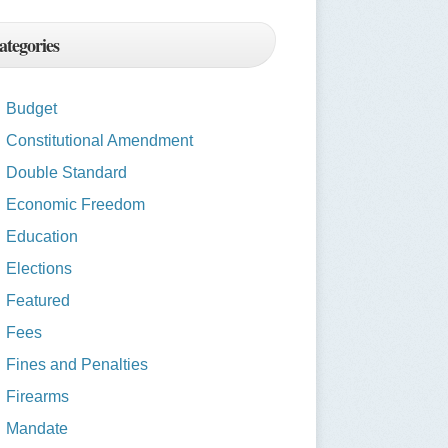
ategories
Budget
Constitutional Amendment
Double Standard
Economic Freedom
Education
Elections
Featured
Fees
Fines and Penalties
Firearms
Mandate