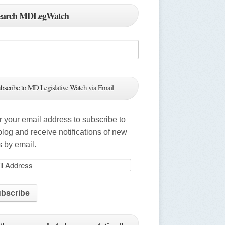
earch MDLegWatch
bscribe to MD Legislative Watch via Email
r your email address to subscribe to
 blog and receive notifications of new
s by email.