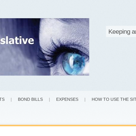
Marylan
Keeping a
TS
|
BOND BILLS
|
EXPENSES
|
HOW TO USE THE SI