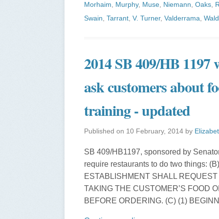
Morhaim
,
Murphy
,
Muse
,
Niemann
,
Oaks
,
R
Swain
,
Tarrant
,
V. Turner
,
Valderrama
,
Wald
2014 SB 409/HB 1197 w
ask customers about foo
training - updated
Published on
10 February, 2014
by
Elizabe
SB 409/HB1197, sponsored by Senator 
require restaurants to do two things
ESTABLISHMENT SHALL REQUEST
TAKING THE CUSTOMER’S FOOD 
BEFORE ORDERING. (C) (1) BEGINN