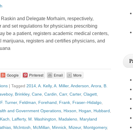
th
Raskin and Delegate Morhaim, respectively,
r and set regulations for physicians prescribing
ay be a patient, registers academic medical centers,
marijuana, registers and certifies physicians, and
juana
P
Google
Pinterest
Email
More
ions
| Tagged
2014
,
A. Kelly
,
A. Miller
,
Anderson
,
Arora
,
B.
aveboy
,
Brinkley
,
Cane
,
Cardin
,
Carr
,
Carter
,
Clagett
,
,
F. Turner
,
Feldman
,
Forehand
,
Frank
,
Fraser–Hidalgo
,
alth and Government Operations
,
Hixson
,
Hogan
,
Hubbard
,
Kach
,
Lafferty
,
M. Washington
,
Madaleno
,
Maryland
athias
,
McIntosh
,
McMillan
,
Minnick
,
Mizeur
,
Montgomery
,