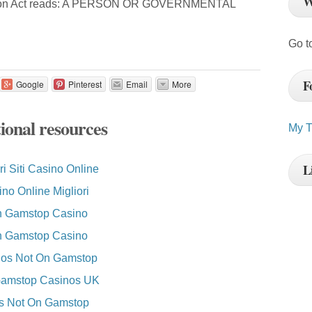
W
rvation Act reads: A PERSON OR GOVERNMENTAL
Go t
F
Google
Pinterest
Email
More
ional resources
My T
L
ri Siti Casino Online
no Online Migliori
 Gamstop Casino
 Gamstop Casino
os Not On Gamstop
amstop Casinos UK
es Not On Gamstop