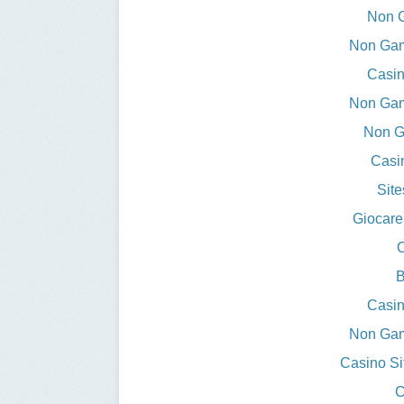
Non 
Non Gam
Casin
Non Gam
Non G
Casi
Sit
Giocare
O
B
Casin
Non Gam
Casino S
C