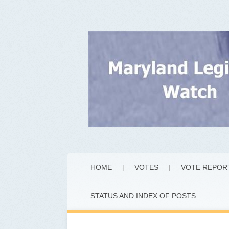
Skip
HOME
|
VOTES
|
VOTE REPOR
to
content
STATUS AND INDEX OF POSTS