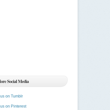
ore Social Media
t us on Tumblr
 us on Pinterest