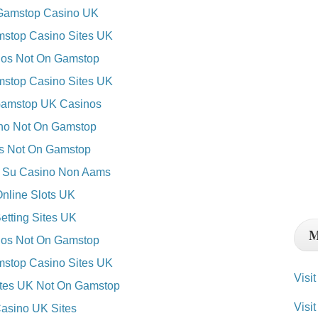
Gamstop Casino UK
stop Casino Sites UK
os Not On Gamstop
stop Casino Sites UK
amstop UK Casinos
no Not On Gamstop
es Not On Gamstop
 Su Casino Non Aams
nline Slots UK
etting Sites UK
M
os Not On Gamstop
stop Casino Sites UK
Visi
ites UK Not On Gamstop
Visit
asino UK Sites