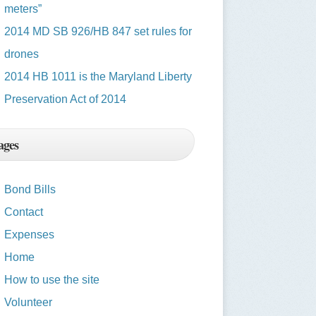
meters”
2014 MD SB 926/HB 847 set rules for
drones
2014 HB 1011 is the Maryland Liberty
Preservation Act of 2014
ages
Bond Bills
Contact
Expenses
Home
How to use the site
Volunteer