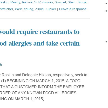
askin
,
Ready
,
Reznik
,
S. Robinson
,
Smigiel
,
Stein
,
Stone
,
streicher
,
Weir
,
Young
,
Zirkin
,
Zucker
|
Leave a response
ould require restaurants to
d allergies and take certain
th
Raskin and Delegate Hixson, respectively, seek to
: (B) (1) BEGINNING ON MARCH 1, 2015, A FOOD
 THAT A CUSTOMER INFORM THE EMPLOYEE
ORDER OF ANY KNOWN FOOD ALLERGIES
ING ON MARCH 1, 2015,