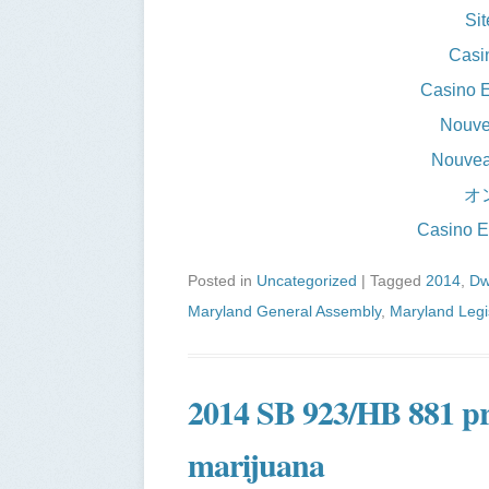
Si
Casi
Casino E
Nouve
Nouvea
オ
Casino E
Posted in
Uncategorized
| Tagged
2014
,
Dw
Maryland General Assembly
,
Maryland Legi
2014 SB 923/HB 881 pro
marijuana