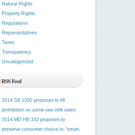
Natural Rights
Property Rights
Regulations
Representatives
Taxes
Transparency
Uncategorized
RSS Feed
2014 SB 1092 proposes to lift
prohibition on some raw milk sales
2014 MD HB 332 proposes to
preserve consumer choice in, “smart