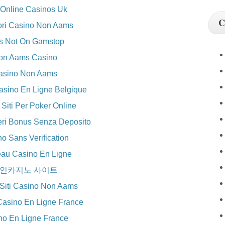
 Online Casinos Uk
C
iori Casino Non Aams
es Not On Gamstop
on Aams Casino
asino Non Aams
Casino En Ligne Belgique
i Siti Per Poker Online
eri Bonus Senza Deposito
o Sans Verification
au Casino En Ligne
인카지노 사이트
i Siti Casino Non Aams
Casino En Ligne France
no En Ligne France