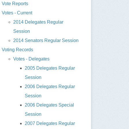
Vote Reports
Votes - Current
2014 Delegates Regular
Session
2014 Senators Regular Session
Voting Records
Votes - Delegates
2005 Delegates Regular
Session
2006 Delegates Regular
Session
2006 Delegates Special
Session
2007 Delegates Regular