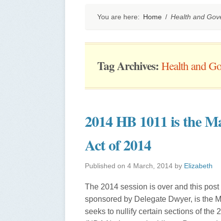
You are here:
Home
/
Health and Gov
Tag Archives:
Health and G
2014 HB 1011 is the Ma
Act of 2014
Published on
4 March, 2014
by
Elizabeth
The 2014 session is over and this post 
sponsored by Delegate Dwyer, is the Ma
seeks to nullify certain sections of the