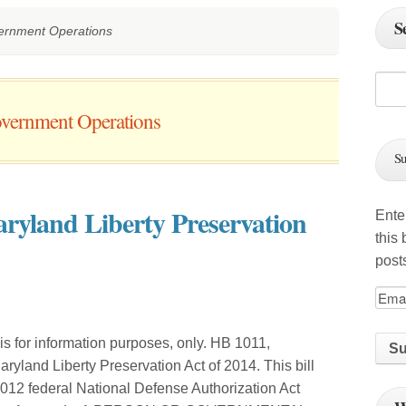
S
ernment Operations
overnment Operations
Su
ryland Liberty Preservation
Ente
this
post
is for information purposes, only. HB 1011,
ryland Liberty Preservation Act of 2014. This bill
 2012 federal National Defense Authorization Act