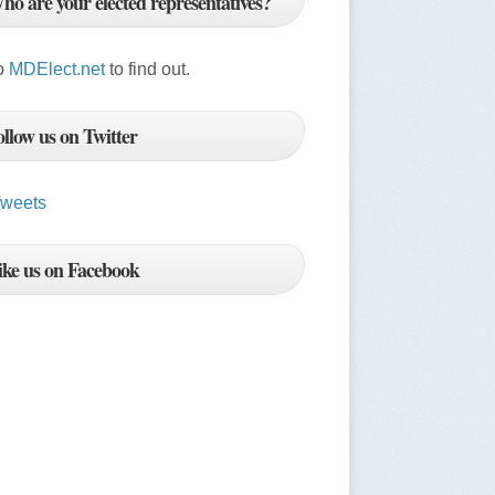
ho are your elected representatives?
o
MDElect.net
to find out.
ollow us on Twitter
weets
ike us on Facebook