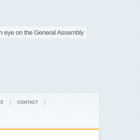
d Legislative Watch
n eye on the General Assembly
TE
|
CONTACT
|