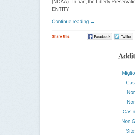
(NDAA). In part, the Liberty Prese
ENTITY
Continue reading
→
Share this:
Facebook
Twitter
Addit
Miglio
Casi
Non
Non
Casin
Non G
Sit