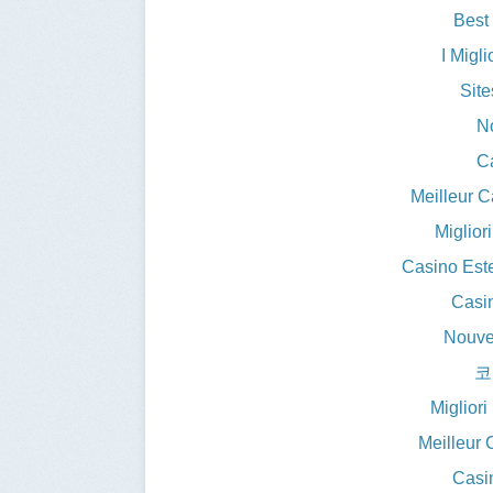
Best
I Migl
Sit
N
C
Meilleur 
Miglior
Casino Est
Casin
Nouve
코
Miglior
Meilleur 
Casi