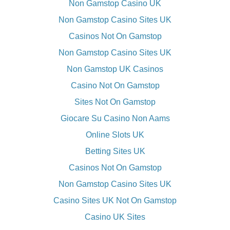
Non Gamstop Casino UK
Non Gamstop Casino Sites UK
Casinos Not On Gamstop
Non Gamstop Casino Sites UK
Non Gamstop UK Casinos
Casino Not On Gamstop
Sites Not On Gamstop
Giocare Su Casino Non Aams
Online Slots UK
Betting Sites UK
Casinos Not On Gamstop
Non Gamstop Casino Sites UK
Casino Sites UK Not On Gamstop
Casino UK Sites