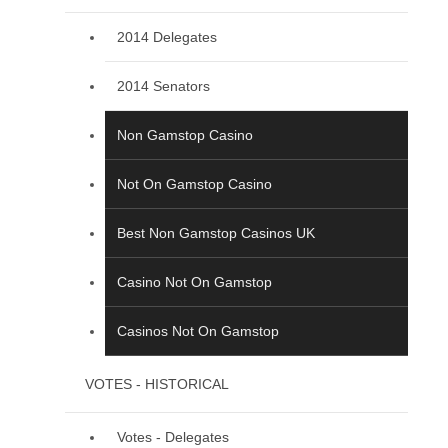
2014 Delegates
2014 Senators
Non Gamstop Casino
Not On Gamstop Casino
Best Non Gamstop Casinos UK
Casino Not On Gamstop
Casinos Not On Gamstop
VOTES - HISTORICAL
Votes - Delegates