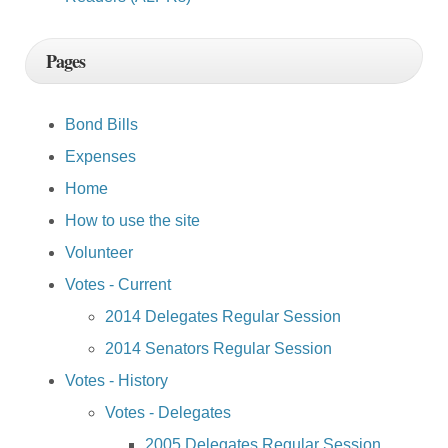
Pages
Bond Bills
Expenses
Home
How to use the site
Volunteer
Votes - Current
2014 Delegates Regular Session
2014 Senators Regular Session
Votes - History
Votes - Delegates
2005 Delegates Regular Session