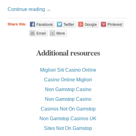
Continue reading
→
Share this:
Facebook
Twitter
Google
Pinterest
Email
More
Additional resources
Migliori Siti Casino Online
Casino Online Migliori
Non Gamstop Casino
Non Gamstop Casino
Casinos Not On Gamstop
Non Gamstop Casinos UK
Sites Not On Gamstop