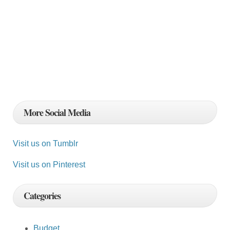
More Social Media
Visit us on Tumblr
Visit us on Pinterest
Categories
Budget