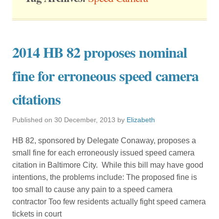
2014 HB 82 proposes nominal
fine for erroneous speed camera
citations
Published on
30 December, 2013
by
Elizabeth
HB 82, sponsored by Delegate Conaway, proposes a
small fine for each erroneously issued speed camera
citation in Baltimore City. While this bill may have good
intentions, the problems include: The proposed fine is
too small to cause any pain to a speed camera
contractor Too few residents actually fight speed camera
tickets in court