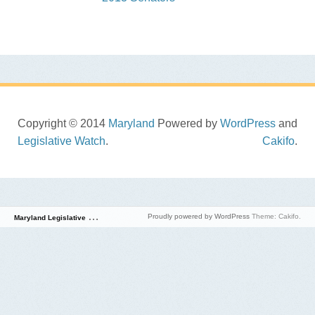
Copyright © 2014
Maryland
Powered by
WordPress
and
Legislative Watch
.
Cakifo
.
M
aryland Legislative Watch
Proudly powered by WordPress
Theme: Cakifo.