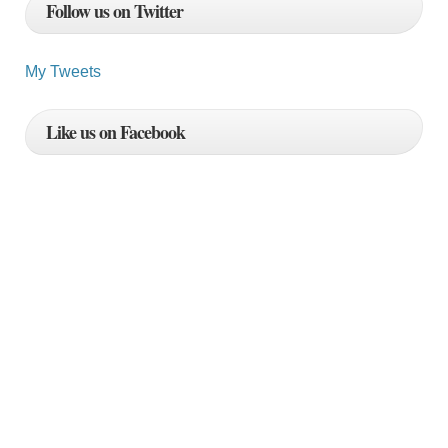
Follow us on Twitter
My Tweets
Like us on Facebook