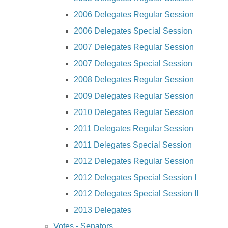
2006 Delegates Regular Session
2006 Delegates Special Session
2007 Delegates Regular Session
2007 Delegates Special Session
2008 Delegates Regular Session
2009 Delegates Regular Session
2010 Delegates Regular Session
2011 Delegates Regular Session
2011 Delegates Special Session
2012 Delegates Regular Session
2012 Delegates Special Session I
2012 Delegates Special Session II
2013 Delegates
Votes - Senators