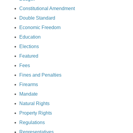
Constitutional Amendment
Double Standard
Economic Freedom
Education
Elections
Featured
Fees
Fines and Penalties
Firearms
Mandate
Natural Rights
Property Rights
Regulations
Representatives