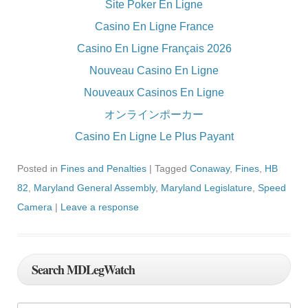
Site Poker En Ligne
Casino En Ligne France
Casino En Ligne Français 2026
Nouveau Casino En Ligne
Nouveaux Casinos En Ligne
オンラインポーカー
Casino En Ligne Le Plus Payant
Posted in
Fines and Penalties
| Tagged
Conaway
,
Fines
,
HB
82
,
Maryland General Assembly
,
Maryland Legislature
,
Speed
Camera
|
Leave a response
Search MDLegWatch