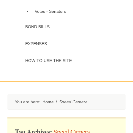
Votes - Senators
BOND BILLS
EXPENSES
HOW TO USE THE SITE
You are here:
Home
/
Speed Camera
Tag Archives:
Speed Camera