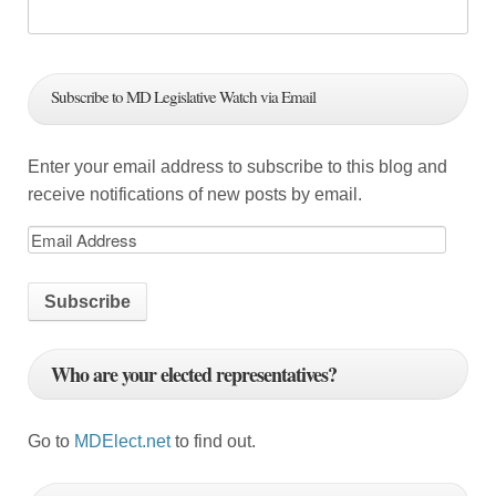
Subscribe to MD Legislative Watch via Email
Enter your email address to subscribe to this blog and
receive notifications of new posts by email.
Who are your elected representatives?
Go to
MDElect.net
to find out.