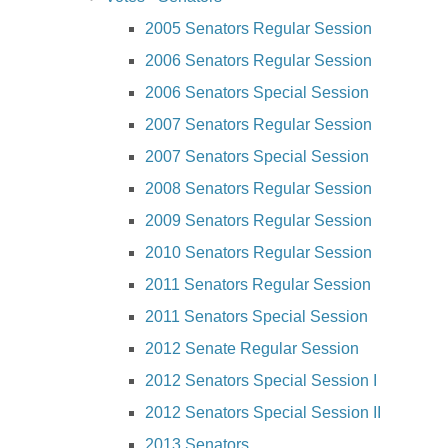
2005 Senators Regular Session
2006 Senators Regular Session
2006 Senators Special Session
2007 Senators Regular Session
2007 Senators Special Session
2008 Senators Regular Session
2009 Senators Regular Session
2010 Senators Regular Session
2011 Senators Regular Session
2011 Senators Special Session
2012 Senate Regular Session
2012 Senators Special Session I
2012 Senators Special Session II
2013 Senators