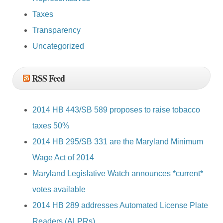
Taxes
Transparency
Uncategorized
RSS Feed
2014 HB 443/SB 589 proposes to raise tobacco
taxes 50%
2014 HB 295/SB 331 are the Maryland Minimum
Wage Act of 2014
Maryland Legislative Watch announces *current*
votes available
2014 HB 289 addresses Automated License Plate
Readers (ALPRs)