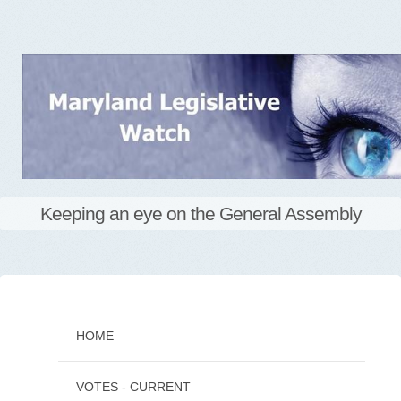
Keeping an eye on the General Assembly
Skip
to
content
HOME
VOTES - CURRENT