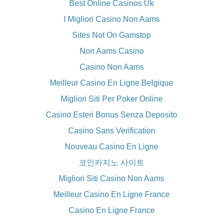
Best Online Casinos Uk
I Migliori Casino Non Aams
Sites Not On Gamstop
Non Aams Casino
Casino Non Aams
Meilleur Casino En Ligne Belgique
Migliori Siti Per Poker Online
Casino Esteri Bonus Senza Deposito
Casino Sans Verification
Nouveau Casino En Ligne
코인카지노 사이트
Migliori Siti Casino Non Aams
Meilleur Casino En Ligne France
Casino En Ligne France