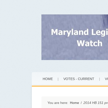
Skip
HOME
|
VOTES - CURRENT
|
V
to
content
You are here:
Home
/
2014 HB 151 pr