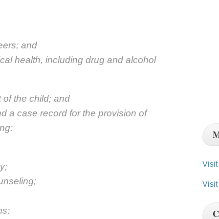
peers; and
cal health, including drug and alcohol
of the child; and
d a case record for the provision of
ing:
M
Visi
y;
unseling;
Visit
ms;
C