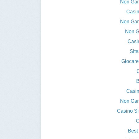
Non Gam
Casin
Non Gam
Non G
Casi
Sit
Giocare
O
B
Casin
Non Gam
Casino S
C
Best