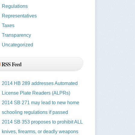
Regulations
Representatives
Taxes
Transparency
Uncategorized
RSS Feed
2014 HB 289 addresses Automated
License Plate Readers (ALPRs)
2014 SB 271 may lead to new home
schooling regulations if passed
2014 SB 353 proposes to prohibit ALL
knives, firearms, or deadly weapons