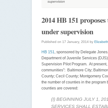
supervision
2014 HB 151 proposes 
under supervision
Published on
17 January, 2014
by
Elizabet
HB 151
, sponsored by Delegate Jones
Department of Juvenile Services (DJS)
Supervision Pilot Program. At present, th
communities”: Baltimore City; Baltimo
County; Cecil County; Montgomery Count
the number of counties in the program by
counties are covered:
(I) BEGINNING JULY 1, 
SERVICES SHALL ESTAB