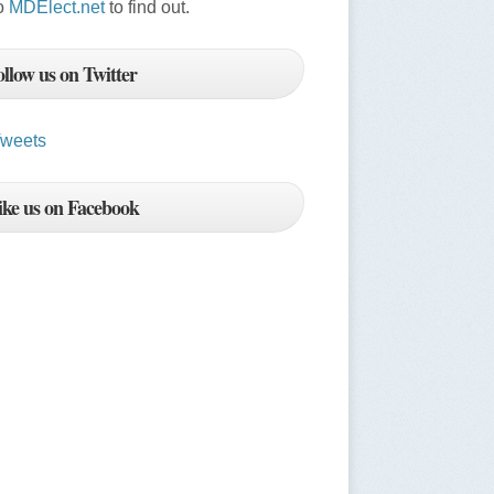
o
MDElect.net
to find out.
ollow us on Twitter
weets
ike us on Facebook