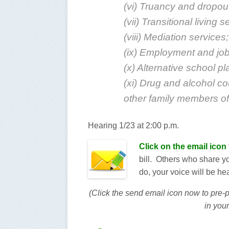
(vi) Truancy and dropou
(vii) Transitional living s
(viii) Mediation services;
(ix) Employment and job 
(x) Alternative school p
(xi) Drug and alcohol co
other family members of 
Hearing 1/23 at 2:00 p.m.
Click on the email icon
bill. Others who share you
do, your voice will be he
(Click the send email icon now to pre
in your