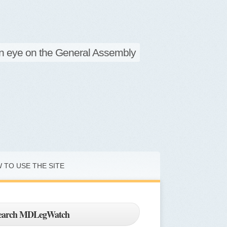
d Legislative Watch
n eye on the General Assembly
 TO USE THE SITE
earch MDLegWatch