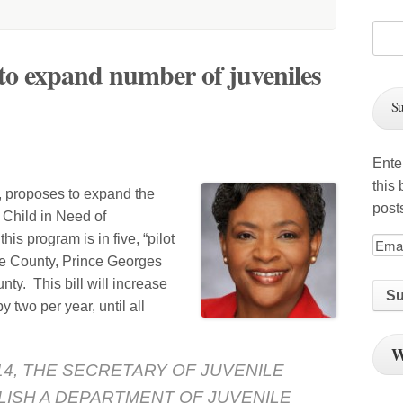
to expand number of juveniles
Su
h
Ente
this
, proposes to expand the
post
 Child in Need of
is program is in five, “pilot
re County, Prince Georges
y. This bill will increase
 two per year, until all
W
2014, THE SECRETARY OF JUVENILE
LISH A DEPARTMENT OF JUVENILE