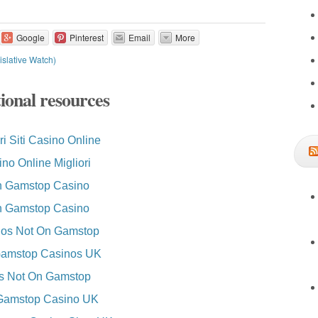
Google
Pinterest
Email
More
slative Watch)
ional resources
ri Siti Casino Online
no Online Migliori
 Gamstop Casino
 Gamstop Casino
os Not On Gamstop
amstop Casinos UK
es Not On Gamstop
Gamstop Casino UK