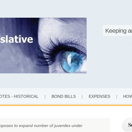
Marylan
Keeping a
OTES - HISTORICAL
|
BOND BILLS
|
EXPENSES
|
HOW
S
oposes to expand number of juveniles under