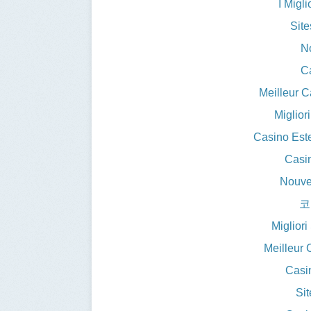
I Migl
Sit
N
C
Meilleur 
Miglior
Casino Est
Casin
Nouve
코
Miglior
Meilleur 
Casi
Si