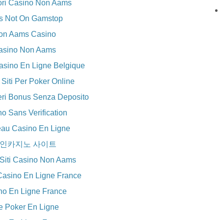
iori Casino Non Aams
es Not On Gamstop
on Aams Casino
asino Non Aams
Casino En Ligne Belgique
i Siti Per Poker Online
eri Bonus Senza Deposito
o Sans Verification
au Casino En Ligne
인카지노 사이트
i Siti Casino Non Aams
Casino En Ligne France
no En Ligne France
te Poker En Ligne