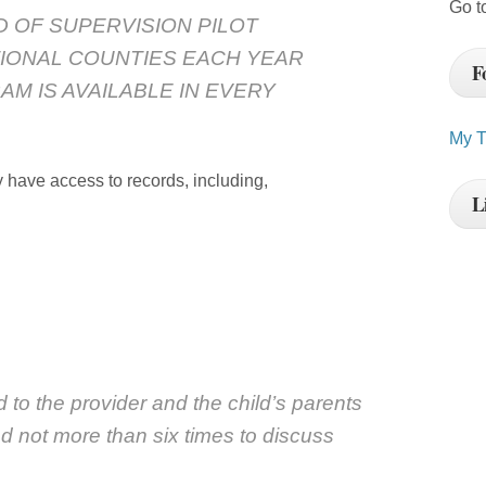
Go t
D OF SUPERVISION PILOT
IONAL COUNTIES EACH YEAR
F
AM IS AVAILABLE IN EVERY
My T
y have access to records, including,
L
ed to the provider and the child’s parents
nd not more than six times to discuss