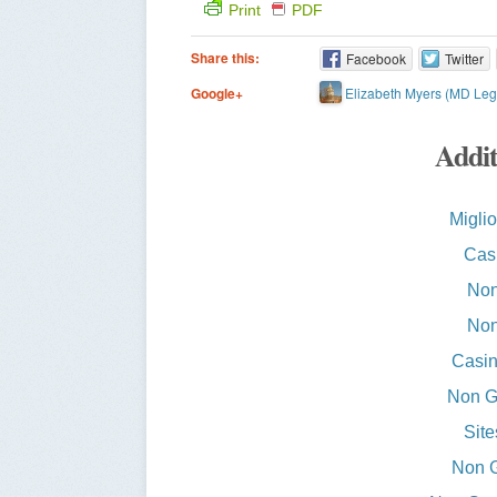
Print
PDF
Share this:
Facebook
Twitter
Elizabeth Myers (MD Legi
Google+
Addit
Miglio
Casi
Non
Non
Casin
Non G
Sit
Non 