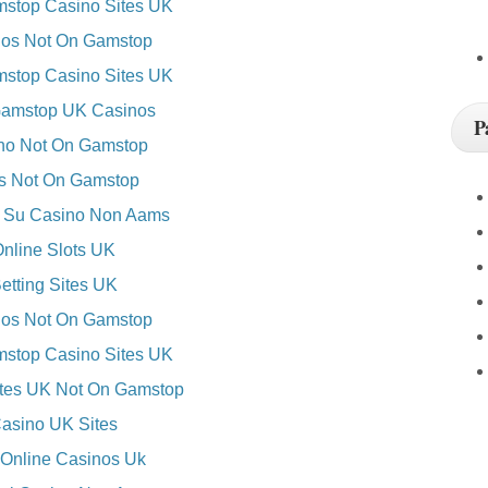
stop Casino Sites UK
os Not On Gamstop
stop Casino Sites UK
amstop UK Casinos
P
no Not On Gamstop
es Not On Gamstop
 Su Casino Non Aams
nline Slots UK
etting Sites UK
os Not On Gamstop
stop Casino Sites UK
ites UK Not On Gamstop
asino UK Sites
 Online Casinos Uk