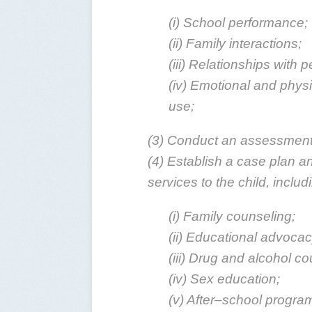
(i) School performance;
(ii) Family interactions;
(iii) Relationships with 
(iv) Emotional and physi
use;
(3) Conduct an assessment 
(4) Establish a case plan an
services to the child, includ
(i) Family counseling;
(ii) Educational advocac
(iii) Drug and alcohol co
(iv) Sex education;
(v) After–school progra