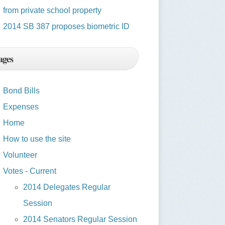
from private school property
2014 SB 387 proposes biometric ID
ages
Bond Bills
Expenses
Home
How to use the site
Volunteer
Votes - Current
2014 Delegates Regular
Session
2014 Senators Regular Session