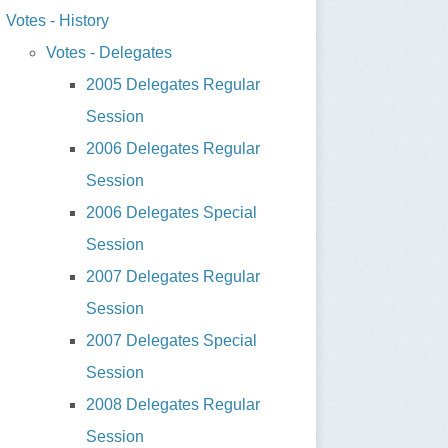
Votes - History
Votes - Delegates
2005 Delegates Regular
Session
2006 Delegates Regular
Session
2006 Delegates Special
Session
2007 Delegates Regular
Session
2007 Delegates Special
Session
2008 Delegates Regular
Session