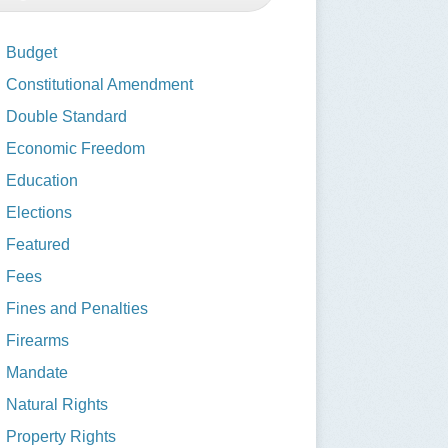
Budget
Constitutional Amendment
Double Standard
Economic Freedom
Education
Elections
Featured
Fees
Fines and Penalties
Firearms
Mandate
Natural Rights
Property Rights