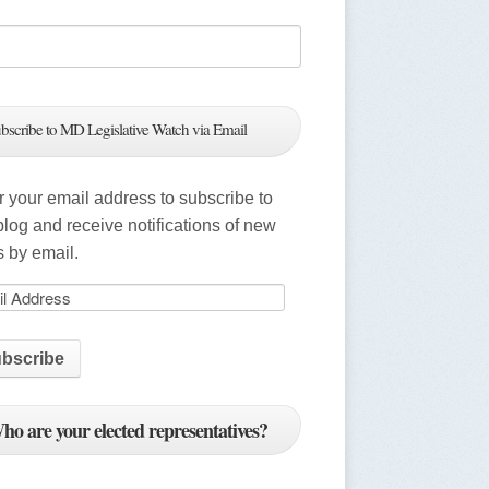
bscribe to MD Legislative Watch via Email
r your email address to subscribe to
 blog and receive notifications of new
s by email.
ho are your elected representatives?