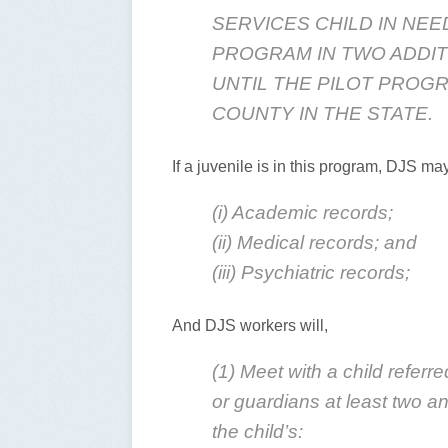
SERVICES CHILD IN NEE
PROGRAM IN TWO ADDIT
UNTIL THE PILOT PROGR
COUNTY IN THE STATE.
If a juvenile is in this program, DJS ma
(i) Academic records;
(ii) Medical records; and
(iii) Psychiatric records;
And DJS workers will,
(1) Meet with a child referr
or guardians at least two a
the child’s: