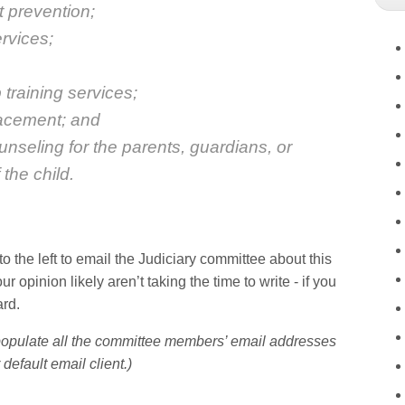
t prevention;
ervices;
training services;
lacement; and
unseling for the parents, guardians, or
the child.
to the left to email the Judiciary committee about this
r opinion likely aren’t taking the time to write - if you
ard.
-populate all the committee members’ email addresses
 default email client.)