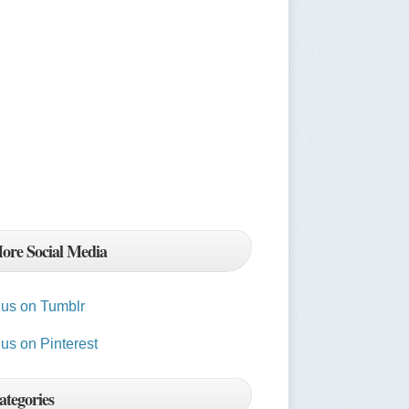
ore Social Media
t us on Tumblr
 us on Pinterest
ategories