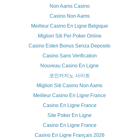
Non Aams Casino
Casino Non Aams
Meilleur Casino En Ligne Belgique
Migliori Siti Per Poker Online
Casino Esteri Bonus Senza Deposito
Casino Sans Verification
Nouveau Casino En Ligne
코인카지노 사이트
Migliori Siti Casino Non Aams
Meilleur Casino En Ligne France
Casino En Ligne France
Site Poker En Ligne
Casino En Ligne France
Casino En Ligne Français 2026