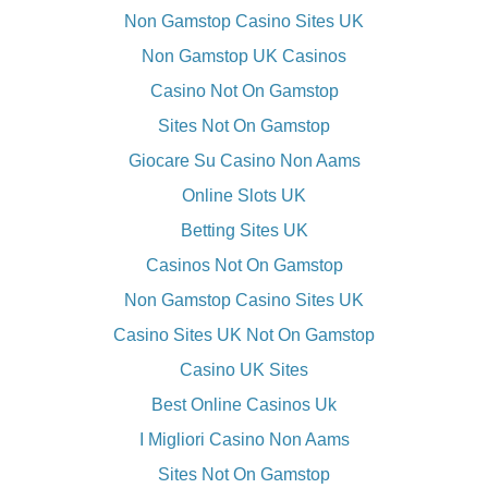
Non Gamstop Casino Sites UK
Non Gamstop UK Casinos
Casino Not On Gamstop
Sites Not On Gamstop
Giocare Su Casino Non Aams
Online Slots UK
Betting Sites UK
Casinos Not On Gamstop
Non Gamstop Casino Sites UK
Casino Sites UK Not On Gamstop
Casino UK Sites
Best Online Casinos Uk
I Migliori Casino Non Aams
Sites Not On Gamstop