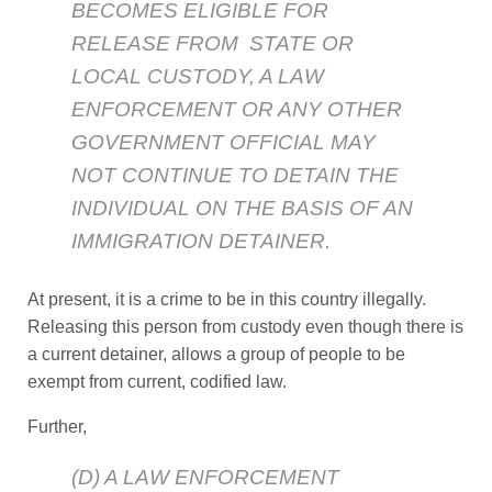
BECOMES ELIGIBLE FOR
RELEASE FROM STATE OR
LOCAL CUSTODY, A LAW
ENFORCEMENT OR ANY OTHER
GOVERNMENT OFFICIAL MAY
NOT CONTINUE TO DETAIN THE
INDIVIDUAL ON THE BASIS OF AN
IMMIGRATION DETAINER.
At present, it is a crime to be in this country illegally.
Releasing this person from custody even though there is
a current detainer, allows a group of people to be
exempt from current, codified law.
Further,
(D) A LAW ENFORCEMENT