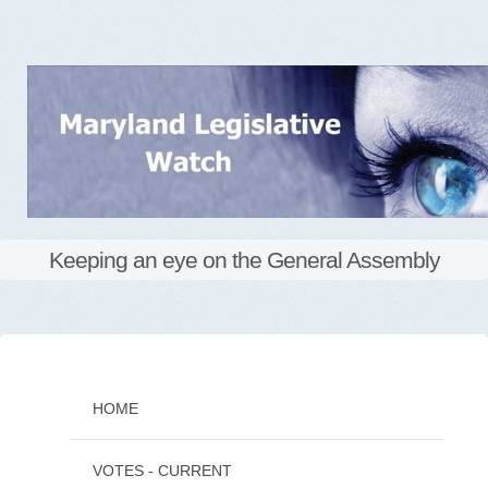
Keeping an eye on the General Assembly
Skip
to
content
HOME
VOTES - CURRENT