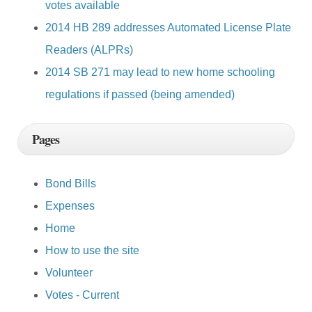
votes available
2014 HB 289 addresses Automated License Plate
Readers (ALPRs)
2014 SB 271 may lead to new home schooling
regulations if passed (being amended)
Pages
Bond Bills
Expenses
Home
How to use the site
Volunteer
Votes - Current