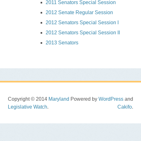
2011 Senators Special Session
2012 Senate Regular Session
2012 Senators Special Session I
2012 Senators Special Session II
2013 Senators
Copyright © 2014
Maryland
Powered by
WordPress
and
Legislative Watch
.
Cakifo
.