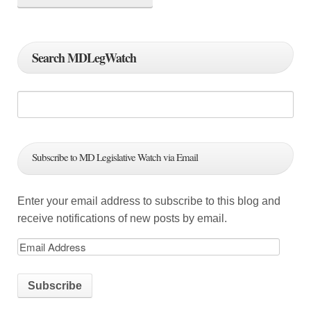
n
a
Search MDLegWatch
v
i
g
a
Subscribe to MD Legislative Watch via Email
t
i
Enter your email address to subscribe to this blog and
o
receive notifications of new posts by email.
n