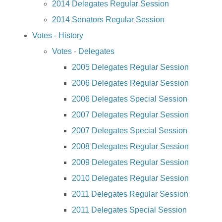
2014 Delegates Regular Session
2014 Senators Regular Session
Votes - History
Votes - Delegates
2005 Delegates Regular Session
2006 Delegates Regular Session
2006 Delegates Special Session
2007 Delegates Regular Session
2007 Delegates Special Session
2008 Delegates Regular Session
2009 Delegates Regular Session
2010 Delegates Regular Session
2011 Delegates Regular Session
2011 Delegates Special Session