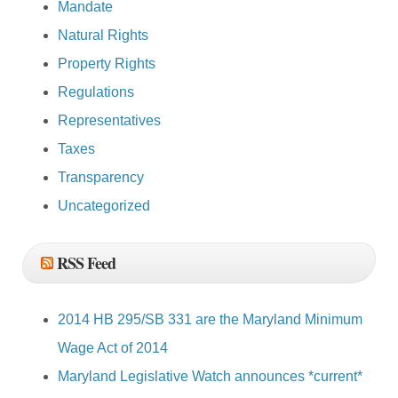
Mandate
Natural Rights
Property Rights
Regulations
Representatives
Taxes
Transparency
Uncategorized
RSS Feed
2014 HB 295/SB 331 are the Maryland Minimum
Wage Act of 2014
Maryland Legislative Watch announces *current*