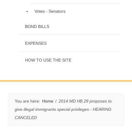
Votes - Senators
BOND BILLS
EXPENSES
HOW TO USE THE SITE
You are here:
Home
/
2014 MD HB 29 proposes to
give illegal immigrants special privileges - HEARING
CANCELED