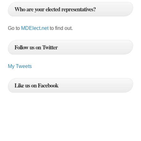
Who are your elected representatives?
Go to
MDElect.net
to find out.
Follow us on Twitter
My Tweets
Like us on Facebook