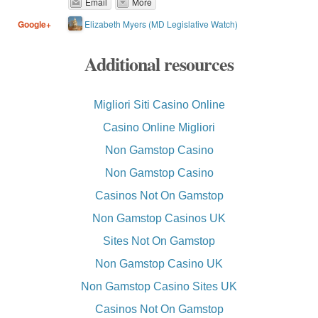
Email
More
Elizabeth Myers (MD Legislative Watch)
Google+
Additional resources
Migliori Siti Casino Online
Casino Online Migliori
Non Gamstop Casino
Non Gamstop Casino
Casinos Not On Gamstop
Non Gamstop Casinos UK
Sites Not On Gamstop
Non Gamstop Casino UK
Non Gamstop Casino Sites UK
Casinos Not On Gamstop