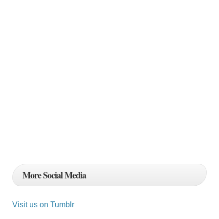
More Social Media
Visit us on Tumblr