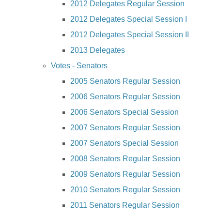
2012 Delegates Regular Session
2012 Delegates Special Session I
2012 Delegates Special Session II
2013 Delegates
Votes - Senators
2005 Senators Regular Session
2006 Senators Regular Session
2006 Senators Special Session
2007 Senators Regular Session
2007 Senators Special Session
2008 Senators Regular Session
2009 Senators Regular Session
2010 Senators Regular Session
2011 Senators Regular Session