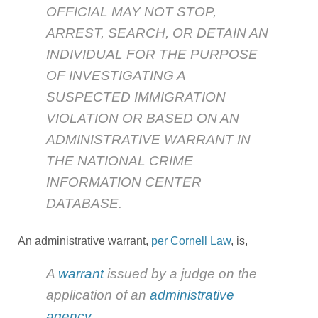
OFFICIAL MAY NOT STOP,
ARREST, SEARCH, OR DETAIN AN
INDIVIDUAL FOR THE PURPOSE
OF INVESTIGATING A
SUSPECTED IMMIGRATION
VIOLATION OR BASED ON AN
ADMINISTRATIVE WARRANT IN
THE NATIONAL CRIME
INFORMATION CENTER
DATABASE.
An administrative warrant,
per Cornell Law
, is,
A
warrant
issued by a judge on the
application of an
administrative
agency
.