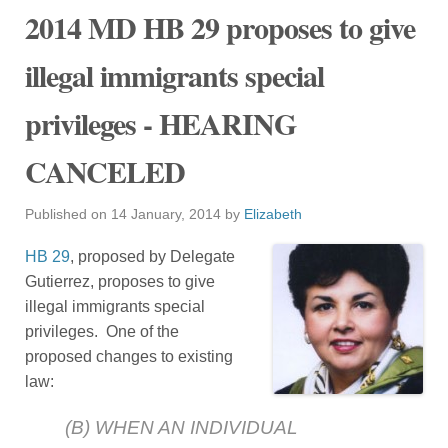
2014 MD HB 29 proposes to give
illegal immigrants special
privileges - HEARING
CANCELED
Published on
14 January, 2014
by
Elizabeth
HB 29
, proposed by Delegate
Gutierrez, proposes to give
illegal immigrants special
privileges. One of the
proposed changes to existing
law:
(B) WHEN AN INDIVIDUAL