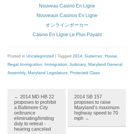
Nouveau Casino En Ligne
Nouveaux Casinos En Ligne
オンラインポーカー
Casino En Ligne Le Plus Payant
Posted in
Uncategorized
| Tagged
2014
,
Gutierrez
,
House
,
Illegal Immigration
,
Immigration
,
Judiciary
,
Maryland General
Assembly
,
Maryland Legislature
,
Protected Class
←
2014 MD HB 22
2014 SB 157
P
proposes to prohibit
proposes to raise
a Baltimore City
Maryland’s maximum
o
ordinance
highway speed to 70
eliminating/limiting
mph
→
s
duty to retreat -
hearing canceled
t