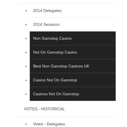
2014 Delegates
2014 Senators
Non Gamstop Casino
Not On Gamstop Casino
Best Non Gamstop Casinos UK
Casino Not On Gamstop
Casinos Not On Gamstop
VOTES - HISTORICAL
Votes - Delegates