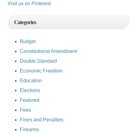
Visit us on Pinterest
Categories
Budget
Constitutional Amendment
Double Standard
Economic Freedom
Education
Elections
Featured
Fees
Fines and Penalties
Firearms