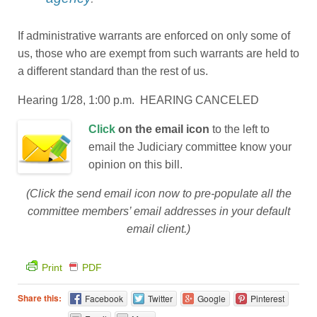
If administrative warrants are enforced on only some of
us, those who are exempt from such warrants are held to
a different standard than the rest of us.
Hearing 1/28, 1:00 p.m. HEARING CANCELED
Click
on the email icon
to the left to
email the Judiciary committee know your
opinion on this bill.
(Click the send email icon now to pre-populate all the
committee members’ email addresses in your default
email client.)
Print
PDF
Share this:
Facebook
Twitter
Google
Pinterest